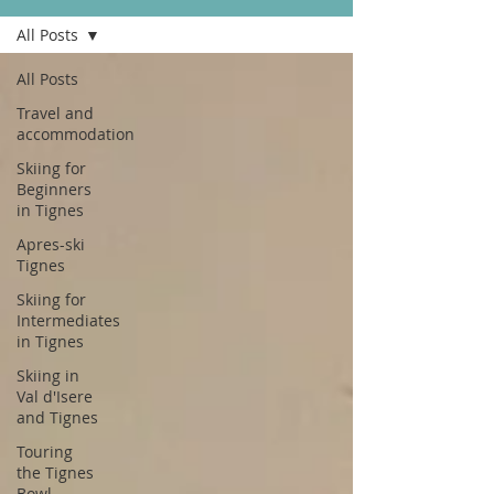
All Posts
All Posts
Travel and
accommodation
Skiing for
Beginners
in Tignes
Apres-ski
Tignes
Skiing for
Intermediates
in Tignes
Skiing in
Val d'Isere
and Tignes
Touring
the Tignes
Bowl