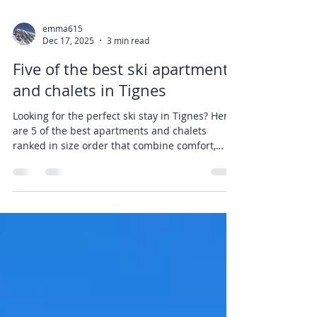
emma615
Dec 17, 2025
3 min read
Five of the best ski apartments
and chalets in Tignes
Looking for the perfect ski stay in Tignes? Here
are 5 of the best apartments and chalets
ranked in size order that combine comfort,
location, and Alpine charm (click on heading
links for more information on each apartment):
Glaciers 39 - Studio in Lavachet Sleeps: 4
guests, 1 bathroom, 26sqm Highlights: Newly
renovated with a modern alpine design,
includes Wifi and duvets. What we love:
Although small this studio packs a punch! We
love the way the owners have renovated it t