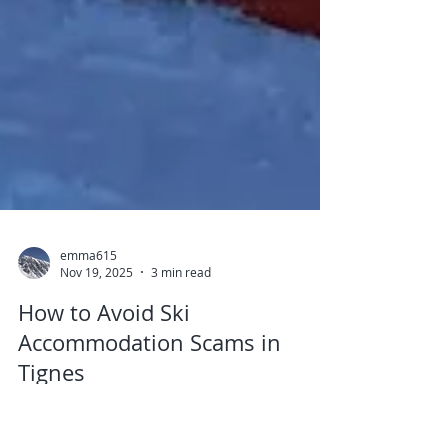
emma615
Nov 19, 2025
3 min read
How to Avoid Ski
Accommodation Scams in