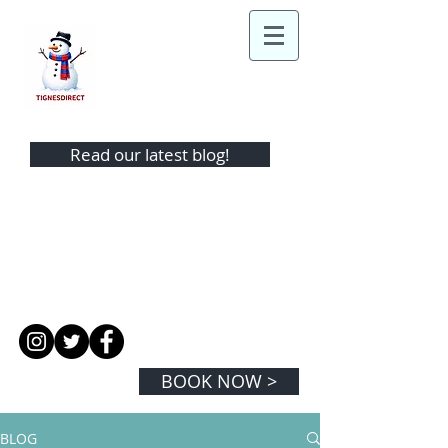
TIGNES DIRECT
Read our latest blog!
TEL:
+44 (0)1442 865343
MOBILE:
+44 (0) 7974 350881
EMAIL:
info@tignesdirect.com
BOOK NOW >
BLOG