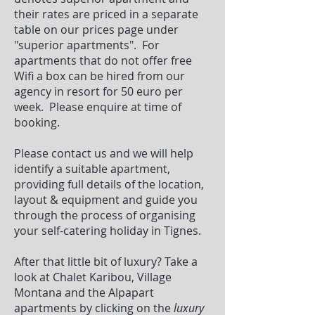
their rates are priced in a separate
table on our prices page under
"superior apartments". For
apartments that do not offer free
Wifi a box can be hired from our
agency in resort for 50 euro per
week. Please enquire at time of
booking.
Please contact us and we will help
identify a suitable apartment,
providing full details of the location,
layout & equipment and guide you
through the process of organising
your self-catering holiday in Tignes.
After that little bit of luxury? Take a
look at Chalet Karibou, Village
Montana and the Alpapart
apartments by clicking on the
luxury