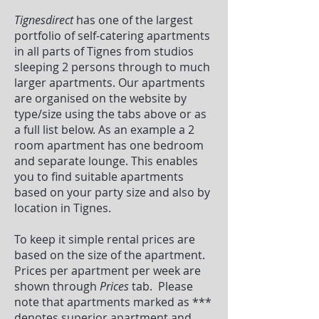
Tignesdirect
has one of the largest
portfolio of self-catering apartments
in all parts of Tignes from studios
sleeping 2 persons through to much
larger apartments. Our apartments
are organised on the website by
type/size using the tabs above or as
a full list below. As an example a 2
room apartment has one bedroom
and separate lounge. This enables
you to find suitable apartments
based on your party size and also by
location in Tignes.
To keep it simple rental prices are
based on the size of the apartment.
Prices per apartment per week are
shown through
Prices
tab. Please
note that apartments marked as ***
denotes superior apartment and