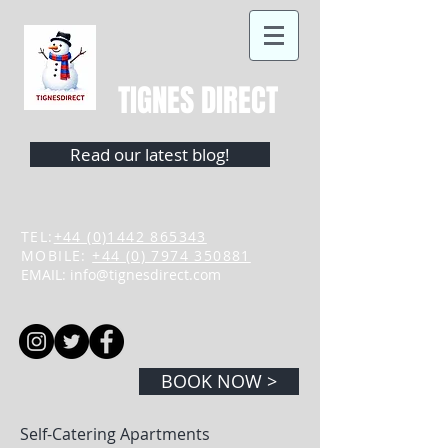
TIGNES DIRECT
Read our latest blog!
TEL:
+44 (0)1442 865343
MOBILE:
+44 (0) 7974 350881
EMAIL:
info@tignesdirect.com
BOOK NOW >
Self-Catering Apartments