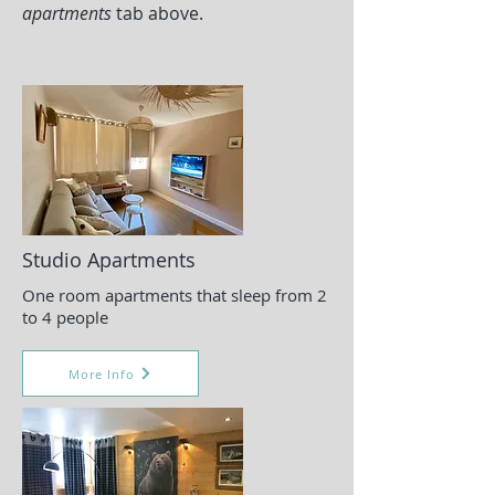
apartments
tab above.
Studio Apartments
One room apartments that sleep from 2
to 4 people
More Info