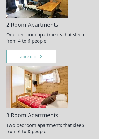
2 Room Apartments
One bedroom apartments that sleep
from 4 to 6 people
More Info
3 Room Apartments
Two bedroom apartments that sleep
from 6 to 8 people