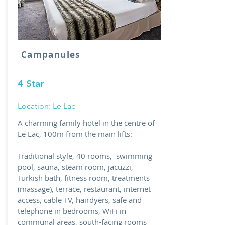
Campanules
4 Star
Location: Le Lac
A charming family hotel in the centre of
Le Lac, 100m from the main lifts:
Traditional style, 40 rooms, swimming
pool, sauna, steam room, jacuzzi,
Turkish bath, fitness room, treatments
(massage), terrace, restaurant, internet
access, cable TV, hairdyers, safe and
telephone in bedrooms, WiFi in
communal areas, south-facing rooms