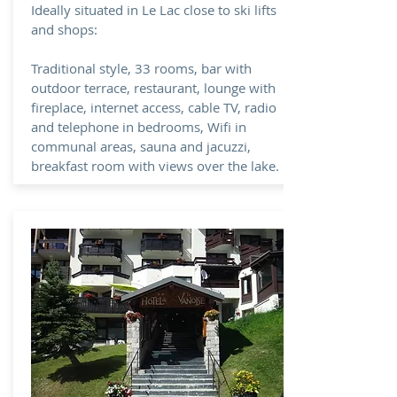
Ideally situated in Le Lac close to ski lifts
and shops:
Traditional style, 33 rooms, bar with
outdoor terrace, restaurant, lounge with
fireplace, internet access, cable TV, radio
and telephone in bedrooms, Wifi in
communal areas, sauna and jacuzzi,
breakfast room with views over the lake.