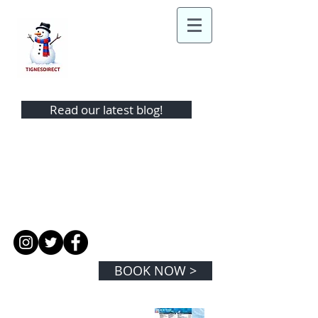
TIGNES DIRECT
Read our latest blog!
TEL:
+44 (0)1442 865343
MOBILE:
+44 (0) 7974 350881
EMAIL:
info@tignesdirect.com
BOOK NOW >