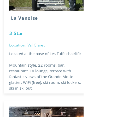
La Vanoise
3 Star
Location: Val Claret
Located at the base of Les Tuffs chairlift:
Mountain style, 22 rooms, bar,
restaurant, TV lounge, terrace with
fantastic views of the Grande Motte
glacier, WiFi (free), ski room, ski lockers,
ski in ski out.