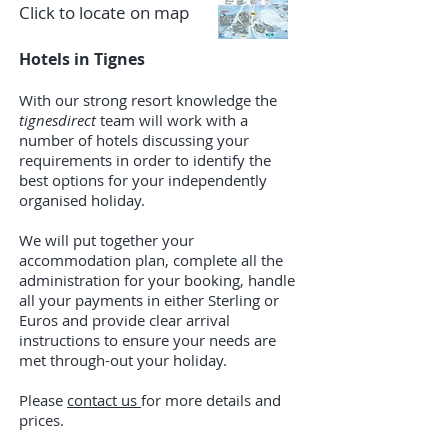
Click to locate on map
Hotels in Tignes
With our strong resort knowledge the
tignesdirect
team will work with a
number of hotels discussing your
requirements in order to identify the
best options for your independently
organised holiday.
We will put together your
accommodation plan, complete all the
administration for your booking, handle
all your payments in either Sterling or
Euros and provide clear arrival
instructions to ensure your needs are
met through-out your holiday.
​Please
contact us
for more details and
prices.