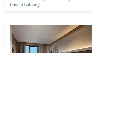
have a balcony.
Ski D'Or
4 Star