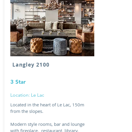
Langley 2100
3 Star
Location: Le Lac
Located in the heart of Le Lac, 150m
from the slopes.
Modern style rooms, bar and lounge
with fireplace, restaurant, library,