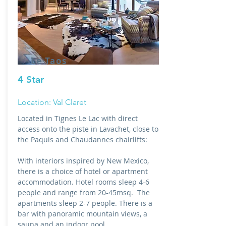
Le Taos
4 Star
Location: Val Claret
Located in Tignes Le Lac with direct
access onto the piste in Lavachet, close to
the Paquis and Chaudannes chairlifts:
With interiors inspired by New Mexico,
there is a choice of hotel or apartment
accommodation. Hotel rooms sleep 4-6
people and range from 20-45msq. The
apartments sleep 2-7 people. There is a
bar with panoramic mountain views, a
sauna and an indoor pool.