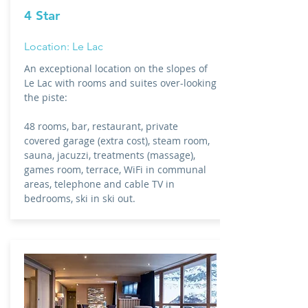
4 Star
Location: Le Lac
An exceptional location on the slopes of
Le Lac with rooms and suites over-looking
the piste:
48 rooms, bar, restaurant, private
covered garage (extra cost), steam room,
sauna, jacuzzi, treatments (massage),
games room, terrace, WiFi in communal
areas, telephone and cable TV in
bedrooms, ski in ski out.