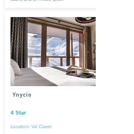
Ynycio
4 Star
Location: Val Claret