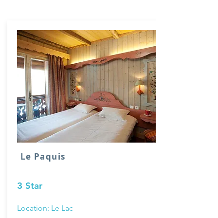
Le Paquis
3 Star
Location: Le Lac