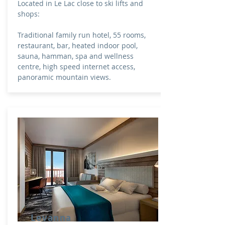
Located in Le Lac close to ski lifts and
shops:
Traditional family run hotel, 55 rooms,
restaurant, bar, heated indoor pool,
sauna, hamman, spa and wellness
centre, high speed internet access,
panoramic mountain views.
Levanna