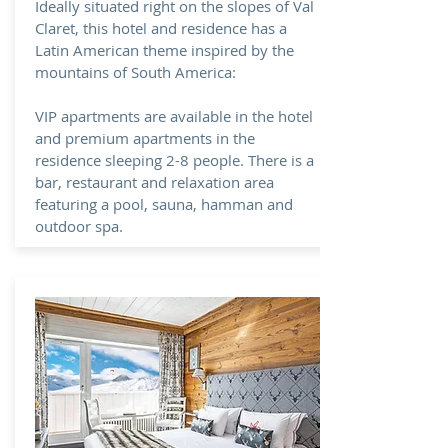
Ideally situated right on the slopes of Val
Claret, this hotel and residence has a
Latin American theme inspired by the
mountains of South America:
VIP apartments are available in the hotel
and premium apartments in the
residence sleeping 2-8 people. There is a
bar, restaurant and relaxation area
featuring a pool, sauna, hamman and
outdoor spa.