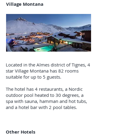
Village Montana
Located in the Almes district of Tignes, 4
star Village Montana has 82 rooms
suitable for up to 5 guests.
The hotel has 4 restaurants, a Nordic
outdoor pool heated to 30 degrees, a
spa with sauna, hamman and hot tubs,
and a hotel bar with 2 pool tables.
Other Hotels