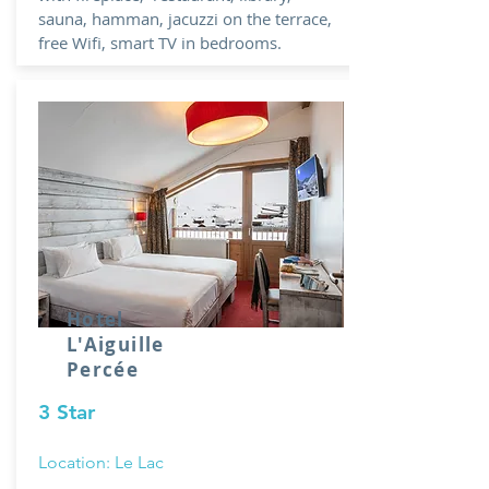
sauna, hamman, jacuzzi on the terrace,
free Wifi, smart TV in bedrooms.
Hotel
L'Aiguille
Percée
3 Star
Location: Le Lac