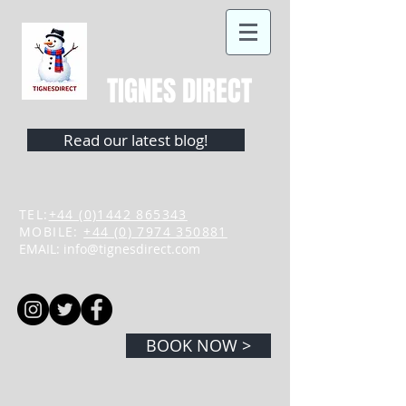
TIGNES DIRECT
Read our latest blog!
TEL:
+44 (0)1442 865343
MOBILE:
+44 (0) 7974 350881
EMAIL:
info@tignesdirect.com
BOOK NOW >