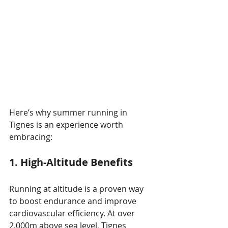
Here’s why summer running in 
Tignes is an experience worth 
embracing:
1. High-Altitude Benefits
Running at altitude is a proven way 
to boost endurance and improve 
cardiovascular efficiency. At over 
2,000m above sea level, Tignes 