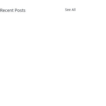
Recent Posts
See All