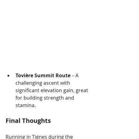
Tovière Summit Route
 – A 
challenging ascent with 
significant elevation gain, great 
for building strength and 
stamina.
Final Thoughts
Running in Tignes during the 