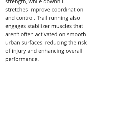
strength, while downhill 
stretches improve coordination 
and control. Trail running also 
engages stabilizer muscles that 
aren’t often activated on smooth 
urban surfaces, reducing the risk 
of injury and enhancing overall 
performance.