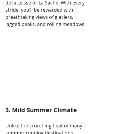
de la Leisse or La Sache. With every 
stride, you’ll be rewarded with 
breathtaking views of glaciers, 
jagged peaks, and rolling meadows.
3. Mild Summer Climate
Unlike the scorching heat of many 
summer running destinations, 