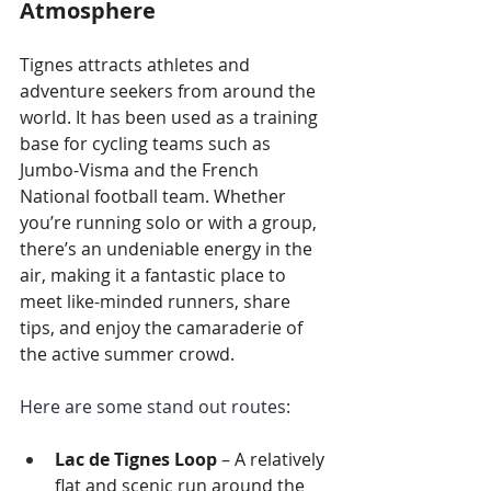
Atmosphere
Tignes attracts athletes and 
adventure seekers from around the 
world. It has been used as a training 
base for cycling teams such as 
Jumbo-Visma and the French 
National football team. Whether 
you’re running solo or with a group, 
there’s an undeniable energy in the 
air, making it a fantastic place to 
meet like-minded runners, share 
tips, and enjoy the camaraderie of 
the active summer crowd.
Here are some stand out routes: 
Lac de Tignes Loop
 – A relatively 
flat and scenic run around the 