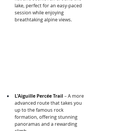
lake, perfect for an easy-paced 
session while enjoying 
breathtaking alpine views.
L'Aiguille Percée Trail
 – A more 
advanced route that takes you 
up to the famous rock 
formation, offering stunning 
panoramas and a rewarding 