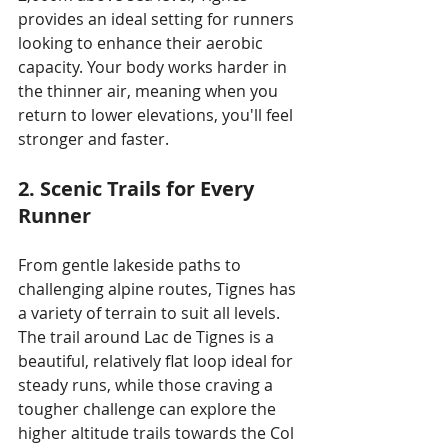
provides an ideal setting for runners 
looking to enhance their aerobic 
capacity. Your body works harder in 
the thinner air, meaning when you 
return to lower elevations, you'll feel 
stronger and faster.
2. Scenic Trails for Every 
Runner
From gentle lakeside paths to 
challenging alpine routes, Tignes has 
a variety of terrain to suit all levels. 
The trail around Lac de Tignes is a 
beautiful, relatively flat loop ideal for 
steady runs, while those craving a 
tougher challenge can explore the 
higher altitude trails towards the Col 