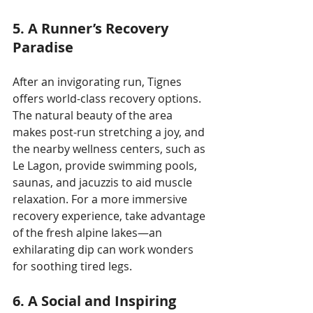
5. A Runner’s Recovery 
Paradise
After an invigorating run, Tignes 
offers world-class recovery options. 
The natural beauty of the area 
makes post-run stretching a joy, and 
the nearby wellness centers, such as 
Le Lagon, provide swimming pools, 
saunas, and jacuzzis to aid muscle 
relaxation. For a more immersive 
recovery experience, take advantage 
of the fresh alpine lakes—an 
exhilarating dip can work wonders 
for soothing tired legs.
6. A Social and Inspiring 