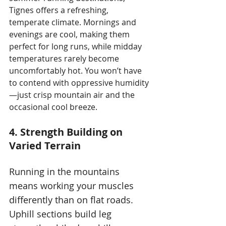
Tignes offers a refreshing, 
temperate climate. Mornings and 
evenings are cool, making them 
perfect for long runs, while midday 
temperatures rarely become 
uncomfortably hot. You won’t have 
to contend with oppressive humidity
—just crisp mountain air and the 
occasional cool breeze.
4. Strength Building on 
Varied Terrain
Running in the mountains 
means working your muscles 
differently than on flat roads. 
Uphill sections build leg 