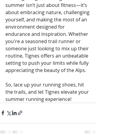
summer isn’t just about fitness—it’s 
about embracing nature, challenging 
yourself, and making the most of an 
environment designed for 
endurance and inspiration. Whether 
you're a seasoned trail runner or 
someone just looking to mix up their 
routine, Tignes offers an unbeatable 
setting to push your limits while fully 
appreciating the beauty of the Alps.
So, lace up your running shoes, hit 
the trails, and let Tignes elevate your 
summer running experience!