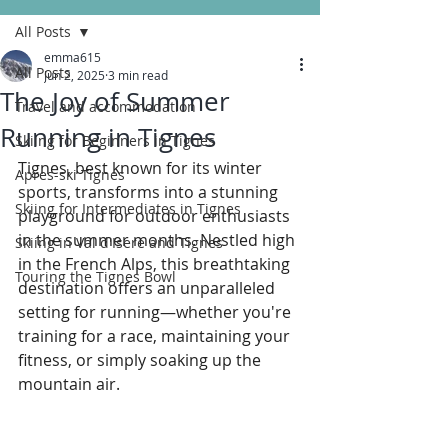
All Posts
emma615
All Posts
Jun 2, 2025
3 min read
The Joy of Summer
Travel and accommodation
Running in Tignes
Skiing for Beginners in Tignes
Tignes, best known for its winter 
Apres-ski Tignes
sports, transforms into a stunning 
Skiing for Intermediates in Tignes
playground for outdoor enthusiasts 
in the summer months. Nestled high 
Skiing in Val d'Isere and Tignes
in the French Alps, this breathtaking 
Touring the Tignes Bowl
destination offers an unparalleled 
setting for running—whether you're 
training for a race, maintaining your 
fitness, or simply soaking up the 
mountain air. 