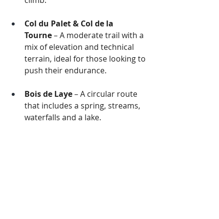
climb.
Col du Palet & Col de la 
Tourne
 – A moderate trail with a 
mix of elevation and technical 
terrain, ideal for those looking to 
push their endurance.
Bois de Laye
 – A circular route 
that includes a spring, streams, 
waterfalls and a lake.