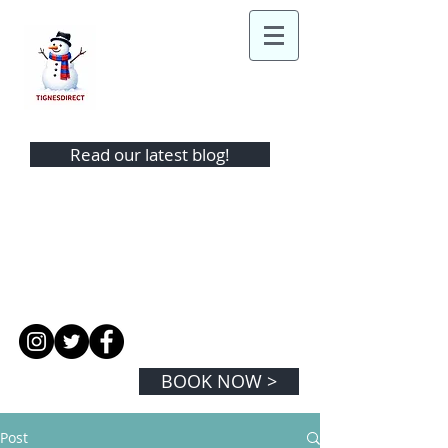
TIGNES DIRECT
Read our latest blog!
TEL:
+44 (0)1442 865343
MOBILE:
+44 (0) 7974 350881
EMAIL:
info@tignesdirect.com
BOOK NOW >
Post