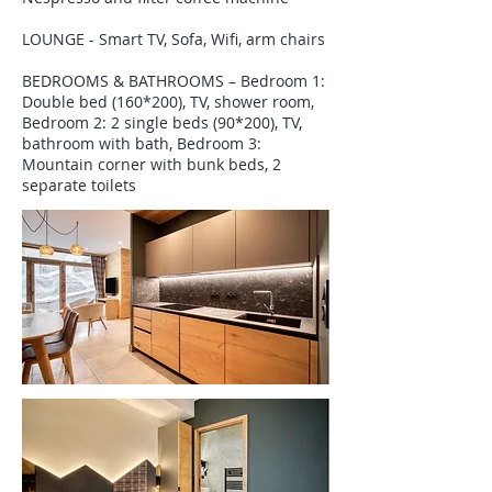
LOUNGE - Smart TV, Sofa, Wifi, arm chairs
BEDROOMS & BATHROOMS – Bedroom 1:
Double bed (160*200), TV, shower room,
Bedroom 2: 2 single beds (90*200), TV,
bathroom with bath, Bedroom 3:
Mountain corner with bunk beds, 2
separate toilets