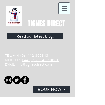
TIGNES DIRECT
Read our latest blog!
TEL:
+44 (0)1442 865343
MOBILE:
+44 (0) 7974 350881
EMAIL:
info@tignesdirect.com
BOOK NOW >