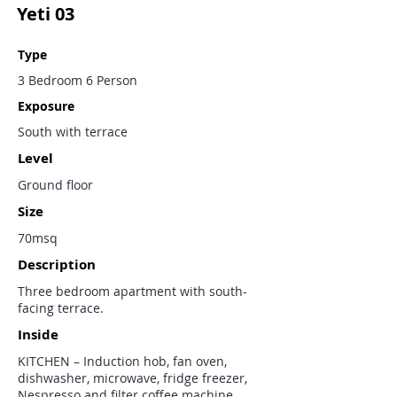
Yeti 03
Type
3 Bedroom 6 Person
Exposure
South with terrace
Level
Ground floor
Size
70msq
Description
Three bedroom apartment with south-
facing terrace.
Inside
KITCHEN – Induction hob, fan oven,
dishwasher, microwave, fridge freezer,
Nespresso and filter coffee machine