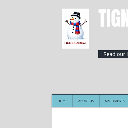
TIG
Read our l
HOME
ABOUT US
APARTMENTS