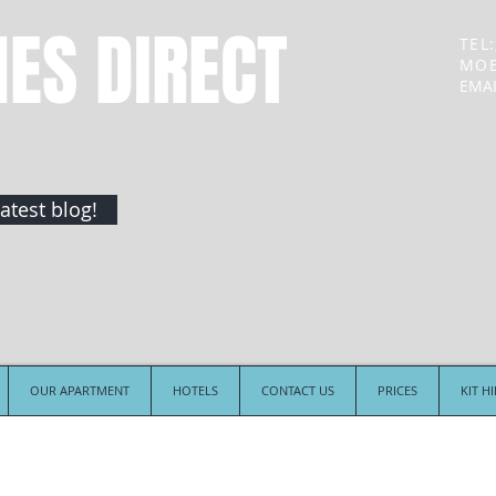
NES DIRECT
TEL:
MOB
EMAI
atest blog!
OUR APARTMENT
HOTELS
CONTACT US
PRICES
KIT H