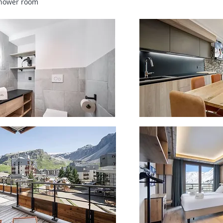
shower room