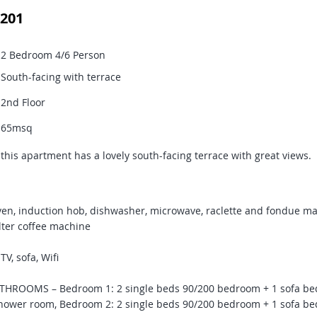
201
2 Bedroom 4/6 Person
South-facing with terrace
2nd Floor
65msq
s this apartment has a lovely south-facing terrace with great views.
en, induction hob, dishwasher, microwave, raclette and fondue ma
lter coffee machine
V, sofa, Wifi
ROOMS – Bedroom 1: 2 single beds 90/200 bedroom + 1 sofa bed
hower room, Bedroom 2: 2 single beds 90/200 bedroom + 1 sofa bed