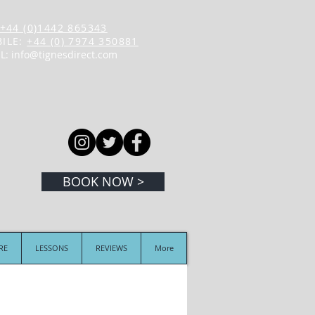
+44 (0)1442 865343
ILE:
+44 (0) 7974 350881
L:
info@tignesdirect.com
BOOK NOW >
IRE
LESSONS
REVIEWS
More