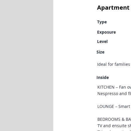
Apartment 
Type
Exposure
Level
Size
Ideal for familie
Inside
KITCHEN – Fan ov
Nespresso and fi
LOUNGE – Smart T
BEDROOMS & BATH
TV and ensuite s