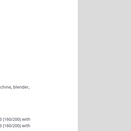
chine, blender,
 (160/200) with
 (160/200) with