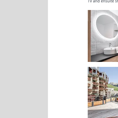
TV and ensuite 