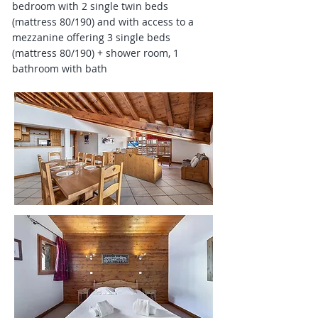
bedroom with 2 single twin beds
(mattress 80/190) and with access to a
mezzanine offering 3 single beds
(mattress 80/190) + shower room, 1
bathroom with bath