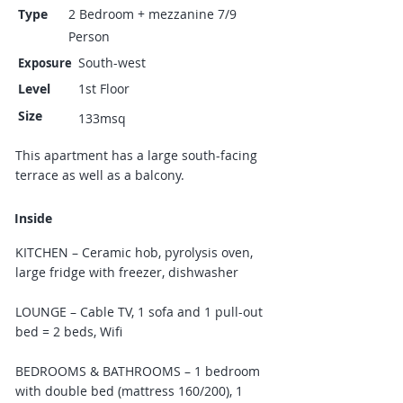
Type
2 Bedroom + mezzanine 7/9
Person
South-west
Exposure
Level
1st Floor
Size
133msq
This apartment has a large south-facing
terrace as well as a balcony.
Inside
KITCHEN – Ceramic hob, pyrolysis oven,
large fridge with freezer, dishwasher
LOUNGE – Cable TV, 1 sofa and 1 pull-out
bed = 2 beds, Wifi
BEDROOMS & BATHROOMS – 1 bedroom
with double bed (mattress 160/200), 1