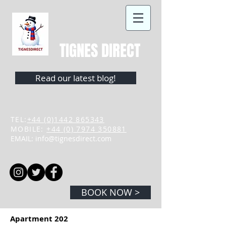
TIGNES DIRECT
Read our latest blog!
TEL:
+44 (0)1442 865343
MOBILE:
+44 (0) 7974 350881
EMAIL:
info@tignesdirect.com
BOOK NOW >
Apartment 202