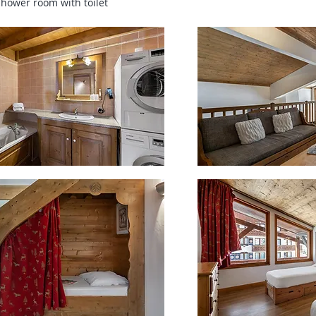
shower room with toilet