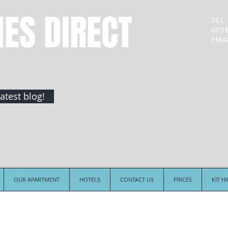
NES DIRECT
TEL:
MOB
EMAI
atest blog!
OUR APARTMENT
HOTELS
CONTACT US
PRICES
KIT H