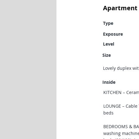
Apartment 
Type
Exposure
Level
Size
Lovely duplex wit
Inside
KITCHEN – Cerami
LOUNGE – Cable TV
beds
BEDROOMS & BATH
washing machine,