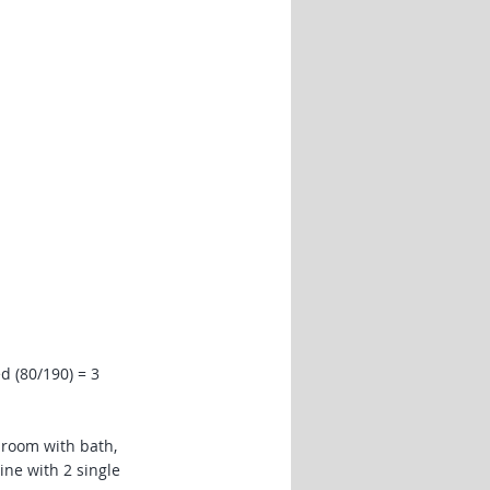
d (80/190) = 3
room with bath,
ine with 2 single