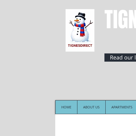
TIG
Read our l
HOME
ABOUT US
APARTMENTS