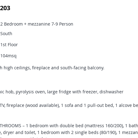
203
2 Bedroom + mezzanine 7-9 Person
South
1st Floor
104msq
h high ceilings, fireplace and south-facing balcony.
c hob, pyrolysis oven, large fridge with freezer, dishwasher
, fireplace (wood available), 1 sofa and 1 pull-out bed, 1 alcove be
ROOMS – 1 bedroom with double bed (mattress 160/200), 1 bath
 dryer and toilet, 1 bedroom with 2 single beds (80/190), 1 mezzan