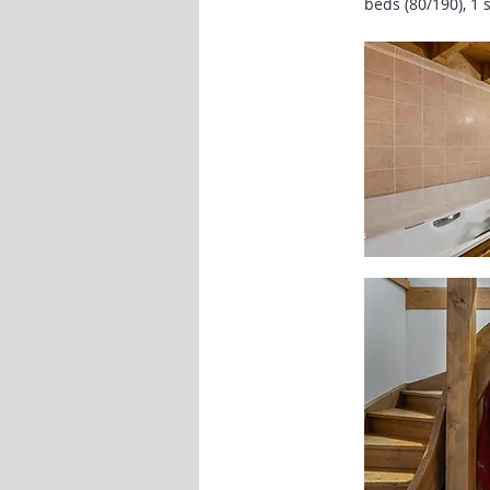
beds (80/190), 1 