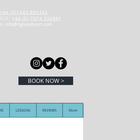
+44 (0)1442 865343
ILE:
+44 (0) 7974 350881
L:
info@tignesdirect.com
BOOK NOW >
IRE
LESSONS
REVIEWS
More