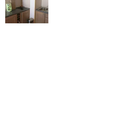
Floor Plan