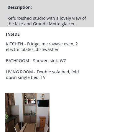
Description:
Refurbished studio with a lovely view of
the lake and Grande Motte glaicer.
INSIDE
KITCHEN - Fridge, microwave oven, 2
electric plates, dishwasher
BATHROOM - Shower, sink, WC
LIVING ROOM - Double sofa bed, fold
down single bed, TV