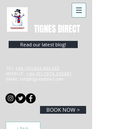
TIGNES DIRECT
Read our latest blog!
TEL:
+44 (0)1442 865343
MOBILE:
+44 (0) 7974 350881
EMAIL:
info@tignesdirect.com
BOOK NOW >
< Back