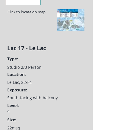
Click to locate on map
Lac 17 - Le Lac
Type:
Studio 2/3 Person
Location:
Le Lac, 22/F4
Exposure:
South-facing with balcony
Level:
4
Size:
22msq