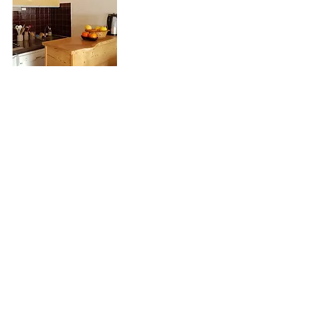
Floor Plan