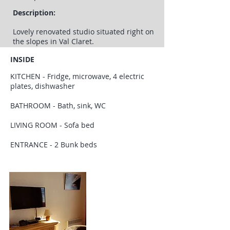
Description:
Lovely renovated studio situated right on
the slopes in Val Claret.
INSIDE
KITCHEN - Fridge, microwave, 4 electric
plates, dishwasher
BATHROOM - Bath, sink, WC
LIVING ROOM - Sofa bed
ENTRANCE - 2 Bunk beds