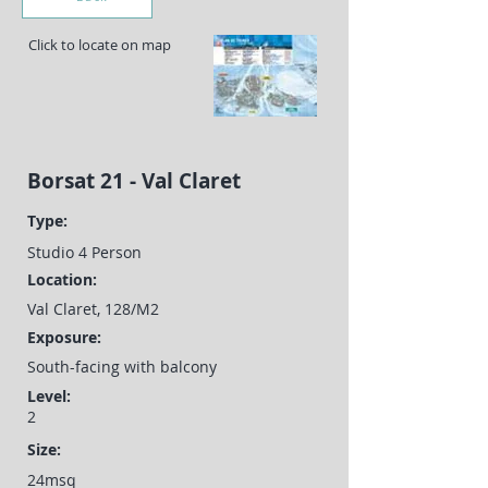
Click to locate on map
Borsat 21 - Val Claret
Type:
Studio 4 Person
Location:
Val Claret, 128/M2
Exposure:
South-facing with balcony
Level:
2
Size:
24msq