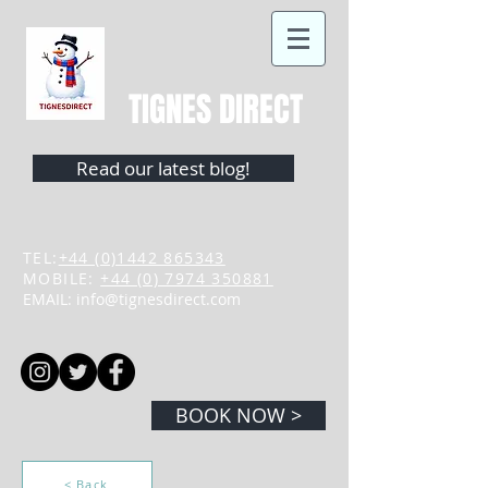
TIGNES DIRECT
Read our latest blog!
TEL:
+44 (0)1442 865343
MOBILE:
+44 (0) 7974 350881
EMAIL:
info@tignesdirect.com
BOOK NOW >
< Back