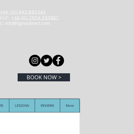
+44 (0)1442 865343
ILE:
+44 (0) 7974 350881
L:
info@tignesdirect.com
BOOK NOW >
IRE
LESSONS
REVIEWS
More