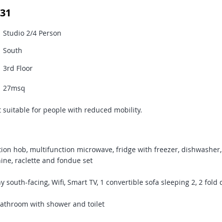
31
Studio 2/4 Person
South
3rd Floor
27msq
 suitable for people with reduced mobility.
ion hob, multifunction microwave, fridge with freezer, dishwasher
hine, raclette and fondue set
south-facing, Wifi, Smart TV, 1 convertible sofa sleeping 2, 2 fol
throom with shower and toilet