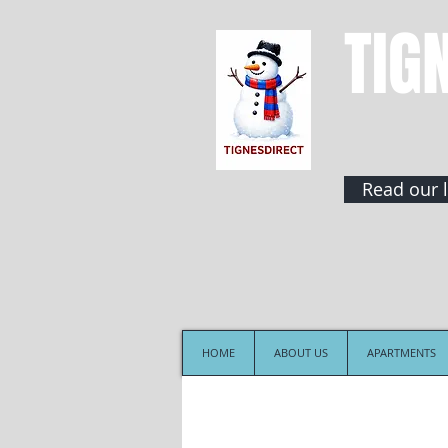
TIG
Read our l
HOME
ABOUT US
APARTMENTS