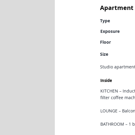
Apartment 
Type
Exposure
Floor
Size
Studio apartment
Inside
KITCHEN – Induct
filter coffee mac
LOUNGE – Balcony 
BATHROOM – 1 ba