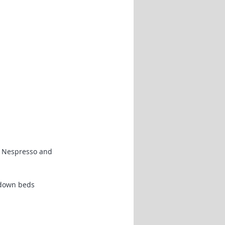
, Nespresso and
d down beds