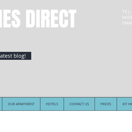
NES DIRECT
TEL:
MOB
EMAI
atest blog!
OUR APARTMENT
HOTELS
CONTACT US
PRICES
KIT H