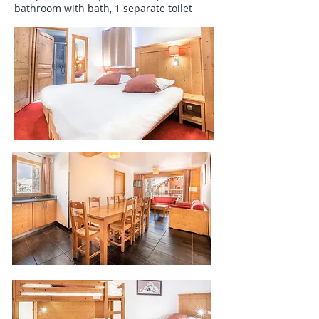
bathroom with bath, 1 separate toilet