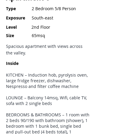
Type
2 Bedroom 5/8 Person
Exposure
South-east
Level
2nd Floor
Size
65msq
Spacious apartment with views across
the valley.
Inside
KITCHEN – Induction hob, pyrolysis oven,
large fridge freezer, dishwasher,
Nespresso and filter coffee machine
LOUNGE – Balcony 14msq, Wifi, cable TV,
sofa with 2 single beds
BEDROOMS & BATHROOMS – 1 room with
2 beds 90/190 with bathroom (shower), 1
bedroom with 1 bunk bed, single bed
and pull-out bed (4 beds total), 1