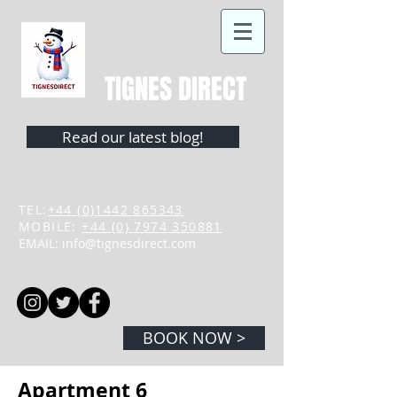
TIGNES DIRECT
Read our latest blog!
TEL:
+44 (0)1442 865343
MOBILE:
+44 (0) 7974 350881
EMAIL:
info@tignesdirect.com
BOOK NOW >
Apartment 6