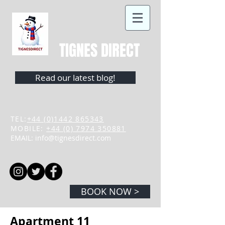
TIGNES DIRECT
Read our latest blog!
TEL:
+44 (0)1442 865343
MOBILE:
+44 (0) 7974 350881
EMAIL:
info@tignesdirect.com
BOOK NOW >
Apartment 11