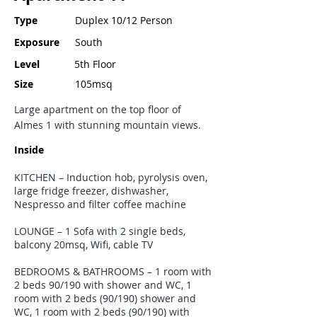
Type
Duplex 10/12 Person
Exposure
South
Level
5th Floor
Size
105msq
Large apartment on the top floor of
Almes 1 with stunning mountain views.
Inside
KITCHEN – Induction hob, pyrolysis oven,
large fridge freezer, dishwasher,
Nespresso and filter coffee machine
LOUNGE – 1 Sofa with 2 single beds,
balcony 20msq, Wifi, cable TV
BEDROOMS & BATHROOMS – 1 room with
2 beds 90/190 with shower and WC, 1
room with 2 beds (90/190) shower and
WC, 1 room with 2 beds (90/190) with