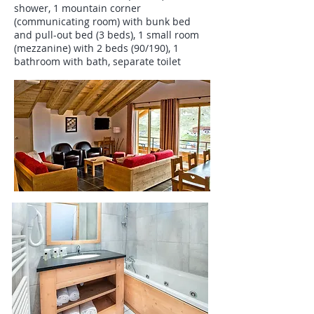
shower, 1 mountain corner
(communicating room) with bunk bed
and pull-out bed (3 beds), 1 small room
(mezzanine) with 2 beds (90/190), 1
bathroom with bath, separate toilet