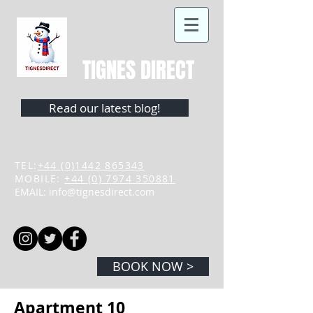
TIGNES DIRECT
Read our latest blog!
TEL:
+44 (0)1442 865343
MOBILE:
+44 (0) 7974 350881
EMAIL:
info@tignesdirect.com
BOOK NOW >
Apartment 10