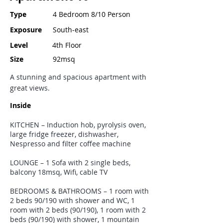
Type
4 Bedroom 8/10 Person
Exposure
South-east
Level
4th Floor
Size
92msq
A stunning and spacious apartment with
great views.
Inside
KITCHEN – Induction hob, pyrolysis oven,
large fridge freezer, dishwasher,
Nespresso and filter coffee machine
LOUNGE – 1 Sofa with 2 single beds,
balcony 18msq, Wifi, cable TV
BEDROOMS & BATHROOMS – 1 room with
2 beds 90/190 with shower and WC, 1
room with 2 beds (90/190), 1 room with 2
beds (90/190) with shower, 1 mountain