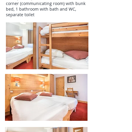
corner (communicating room) with bunk
bed, 1 bathroom with bath and WC,
separate toilet