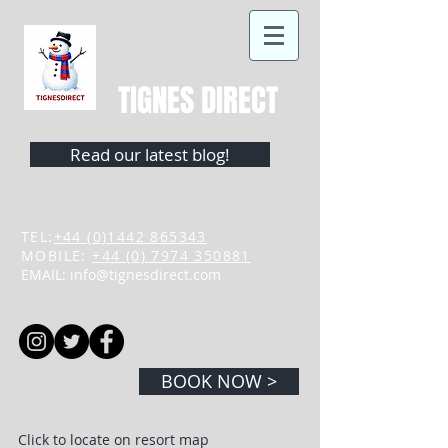
TIGNES DIRECT
Read our latest blog!
TEL:
+44 (0)1442 865343
MOBILE:
+44 (0) 7974 350881
EMAIL:
info@tignesdirect.com
BOOK NOW >
Click to locate on resort map