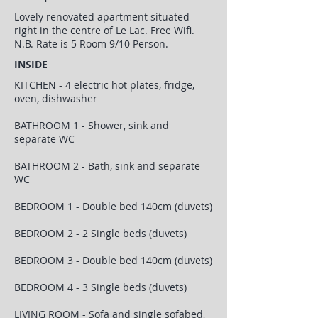
Lovely renovated apartment situated
right in the centre of Le Lac. Free Wifi.
N.B. Rate is 5 Room 9/10 Person.
INSIDE
KITCHEN - 4 electric hot plates, fridge,
oven, dishwasher
BATHROOM 1 - Shower, sink and
separate WC
BATHROOM 2 - Bath, sink and separate
WC
BEDROOM 1 - Double bed 140cm (duvets)
BEDROOM 2 - 2 Single beds (duvets)
BEDROOM 3 - Double bed 140cm (duvets)
BEDROOM 4 - 3 Single beds (duvets)
LIVING ROOM - Sofa and single sofabed,