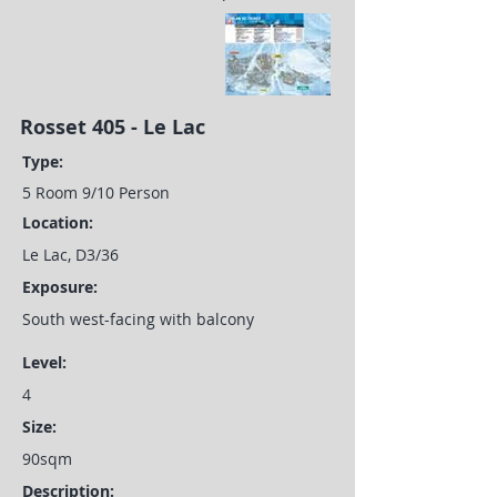
Rosset 405 - Le Lac
Type:
5 Room 9/10 Person
Location:
Le Lac, D3/36
Exposure:
South west-facing with balcony
Level:
4
Size:
90sqm
Description: