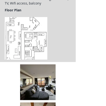
TV, Wifi access, balcony
Floor Plan