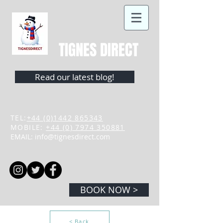
TIGNES DIRECT
Read our latest blog!
TEL:
+44 (0)1442 865343
MOBILE:
+44 (0) 7974 350881
EMAIL:
info@tignesdirect.com
BOOK NOW >
< Back