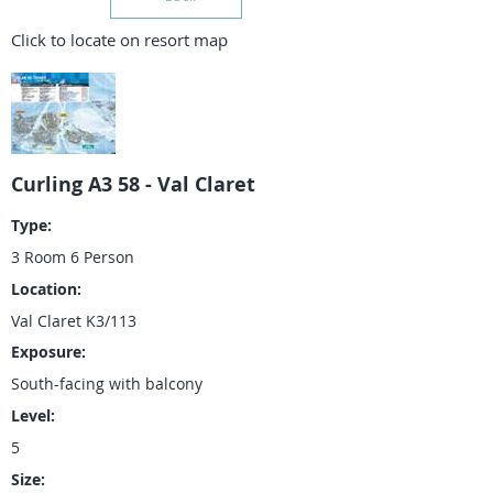
Click to locate on resort map
Curling A3 58 - Val Claret
Type:
3 Room 6 Person
Location:
Val Claret K3/113
Exposure:
South-facing with balcony
Level:
5
Size: