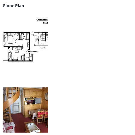
Floor Plan