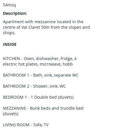
54msq
Description:
Apartment with mezzanine located in the
centre of Val Claret 50m from the slopes and
shops.
INSIDE
KITCHEN - Oven, dishwasher, fridge, 4
electric hot plates, microwave, hobb
BATHROOM 1 - Bath, sink, separate WC
BATHROOM 2 - Shower, sink, WC
BEDROOM 1 - 1 Double bed (duvets)
MEZZANINE - Bunk beds and trundle bed
(duvets)
LIVING ROOM - Sofa, TV