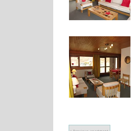
< Previous apartment