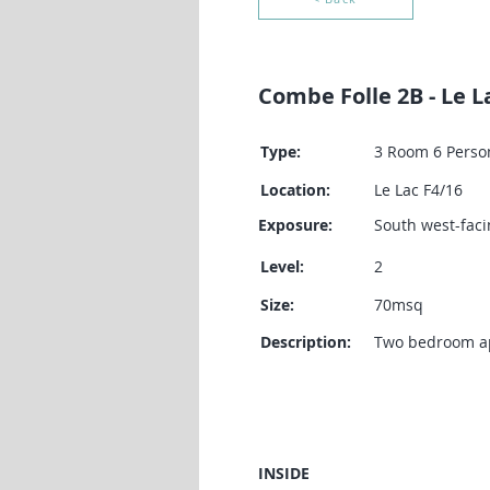
Combe Folle 2B - Le L
Type:
3 Room 6 Perso
Location:
Le Lac F4/16
Exposure:
South west-faci
Level:
2
Size:
70msq
Description:
Two bedroom apa
INSIDE