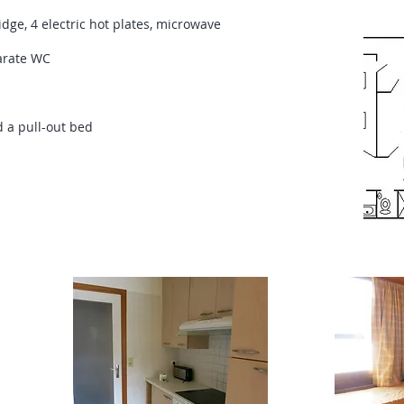
dge, 4 electric hot plates, microwave
arate WC
 a pull-out bed