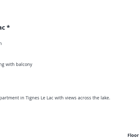
ac *
n
ng with balcony
rtment in Tignes Le Lac with views across the lake.
Floor