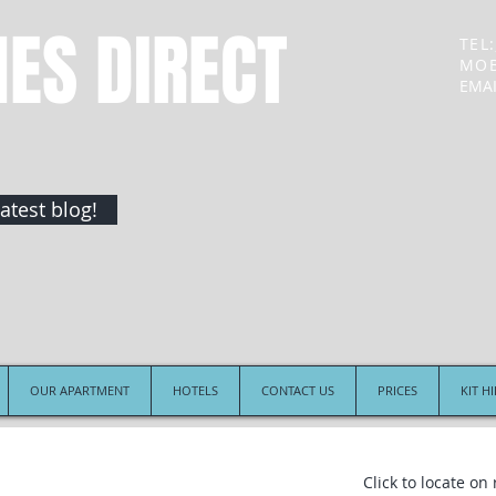
NES DIRECT
TEL:
MOB
EMAI
atest blog!
OUR APARTMENT
HOTELS
CONTACT US
PRICES
KIT H
Click to locate on