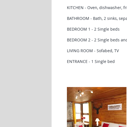
KITCHEN - Oven, dishwasher, fri
BATHROOM - Bath, 2 sinks, sep
BEDROOM 1 - 2 Single beds
BEDROOM 2 - 2 Single beds and
LIVING ROOM - Sofabed, TV
ENTRANCE - 1 Single bed