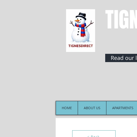
TIG
Read our l
HOME
ABOUT US
APARTMENTS
< Back