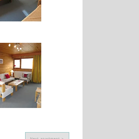
Next apartment >