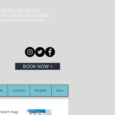
+44 (0)1442 865343
ILE:
+44 (0) 7974 350881
L:
info@tignesdirect.com
BOOK NOW >
IRE
LESSONS
REVIEWS
More
 resort map