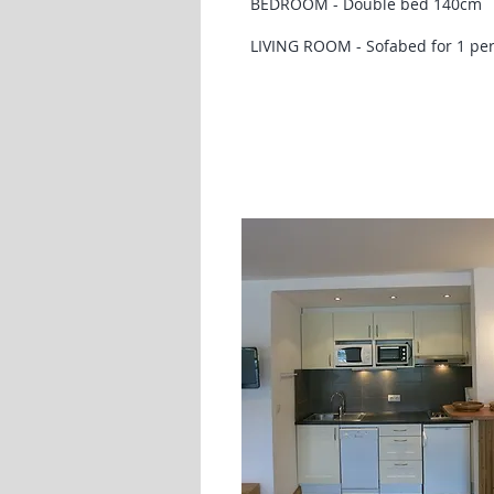
BEDROOM - Double bed 140cm
LIVING ROOM - Sofabed for 1 pe