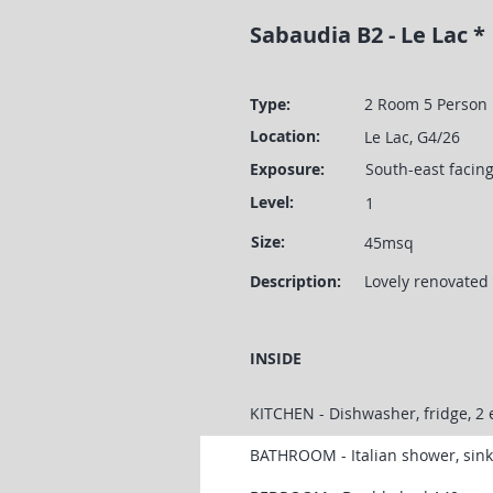
Sabaudia B2 - Le Lac *
Type:
2 Room 5 Person
Location:
Le Lac, G4/26
Exposure:
South-east facin
Level:
1
Size:
45msq
Description:
Lovely renovated 
INSIDE
KITCHEN - Dishwasher, fridge, 2 
BATHROOM - Italian shower, sin