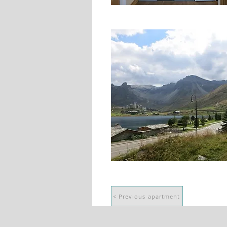
< Previous apartment