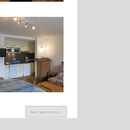
Next apartment >