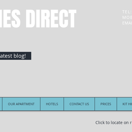
NES DIRECT
TEL:
MOB
EMAI
atest blog!
OUR APARTMENT
HOTELS
CONTACT US
PRICES
KIT H
Click to locate on