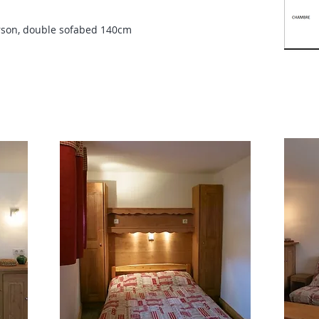
rson, double sofabed 140cm