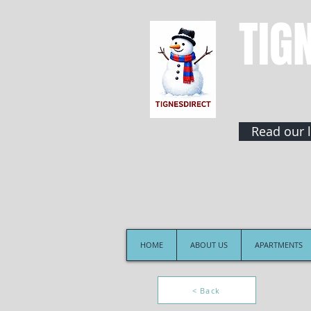
TIG
Read our l
HOME
ABOUT US
APARTMENTS
< Back