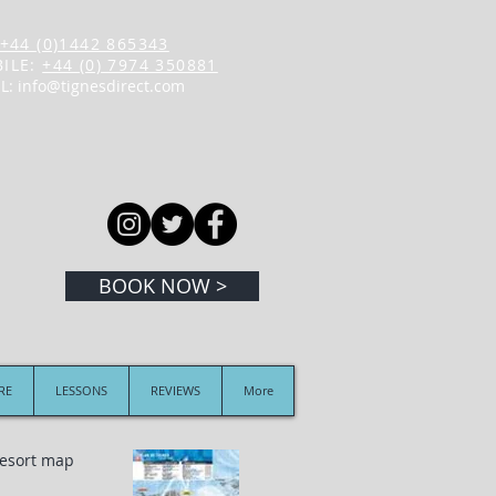
+44 (0)1442 865343
ILE:
+44 (0) 7974 350881
L:
info@tignesdirect.com
BOOK NOW >
IRE
LESSONS
REVIEWS
More
 resort map