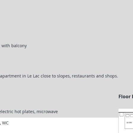
g with balcony
apartment in Le Lac close to slopes, restaurants and shops.
Floor 
electric hot plates, microwave
k, WC